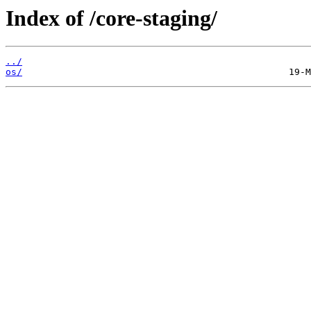
Index of /core-staging/
../
os/