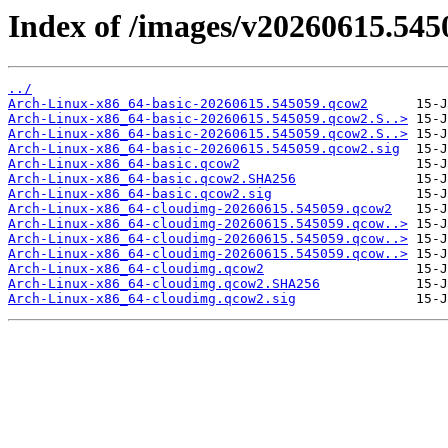
Index of /images/v20260615.545
../
Arch-Linux-x86_64-basic-20260615.545059.qcow2
Arch-Linux-x86_64-basic-20260615.545059.qcow2.S..>
Arch-Linux-x86_64-basic-20260615.545059.qcow2.S..>
Arch-Linux-x86_64-basic-20260615.545059.qcow2.sig
Arch-Linux-x86_64-basic.qcow2
Arch-Linux-x86_64-basic.qcow2.SHA256
Arch-Linux-x86_64-basic.qcow2.sig
Arch-Linux-x86_64-cloudimg-20260615.545059.qcow2
Arch-Linux-x86_64-cloudimg-20260615.545059.qcow..>
Arch-Linux-x86_64-cloudimg-20260615.545059.qcow..>
Arch-Linux-x86_64-cloudimg-20260615.545059.qcow..>
Arch-Linux-x86_64-cloudimg.qcow2
Arch-Linux-x86_64-cloudimg.qcow2.SHA256
Arch-Linux-x86_64-cloudimg.qcow2.sig