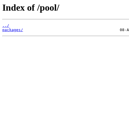
Index of /pool/
../
packages/