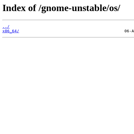
Index of /gnome-unstable/os/
../
x86_64/