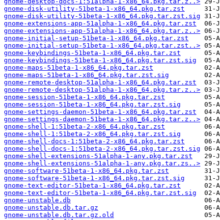
gnome-desktop-docs-1:51alpha-1-x86_64.pkg.tar.z..>
gnome-disk-utility-51beta-1-x86_64.pkg.tar.zst
gnome-disk-utility-51beta-1-x86_64.pkg.tar.zst.sig
gnome-extensions-app-51alpha-1-x86_64.pkg.tar.zst
gnome-extensions-app-51alpha-1-x86_64.pkg.tar.z..>
gnome-initial-setup-51beta-1-x86_64.pkg.tar.zst
gnome-initial-setup-51beta-1-x86_64.pkg.tar.zst..>
gnome-keybindings-51beta-1-x86_64.pkg.tar.zst
gnome-keybindings-51beta-1-x86_64.pkg.tar.zst.sig
gnome-maps-51beta-1-x86_64.pkg.tar.zst
gnome-maps-51beta-1-x86_64.pkg.tar.zst.sig
gnome-remote-desktop-51alpha-1-x86_64.pkg.tar.zst
gnome-remote-desktop-51alpha-1-x86_64.pkg.tar.z..>
gnome-session-51beta-1-x86_64.pkg.tar.zst
gnome-session-51beta-1-x86_64.pkg.tar.zst.sig
gnome-settings-daemon-51beta-1-x86_64.pkg.tar.zst
gnome-settings-daemon-51beta-1-x86_64.pkg.tar.z..>
gnome-shell-1:51beta-2-x86_64.pkg.tar.zst
gnome-shell-1:51beta-2-x86_64.pkg.tar.zst.sig
gnome-shell-docs-1:51beta-2-x86_64.pkg.tar.zst
gnome-shell-docs-1:51beta-2-x86_64.pkg.tar.zst.sig
gnome-shell-extensions-51alpha-1-any.pkg.tar.zst
gnome-shell-extensions-51alpha-1-any.pkg.tar.zs..>
gnome-software-51beta-1-x86_64.pkg.tar.zst
gnome-software-51beta-1-x86_64.pkg.tar.zst.sig
gnome-text-editor-51beta-1-x86_64.pkg.tar.zst
gnome-text-editor-51beta-1-x86_64.pkg.tar.zst.sig
gnome-unstable.db
gnome-unstable.db.tar.gz
gnome-unstable.db.tar.gz.old