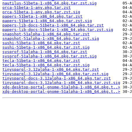
nautilus-51beta-1-x86_64.pkg.tar.zst.sig
orca-51beta-1-any.pkg.tar.zst
orca-51beta-1-any.pkg.tar.zst.sig
papers-51beta-1-x86_64.pkg.tar.zst
papers-51beta-1-x86_64.pkg.tar.zst.sig
papers-lib-docs-51beta-1-x86_64.pkg.tar.zst
papers-lib-docs-51beta-1-x86_64.pkg.tar.zst.sig
snapshot-51alpha-1-x86_64.pkg.tar.zst
snapshot-51alpha-1-x86_64.pkg.tar.zst.sig
sushi-51beta-1-x86_64.pkg.tar.zst
sushi-51beta-1-x86_64.pkg.tar.zst.sig
sysprof-51alpha-1-x86_64.pkg.tar.zst
sysprof-51alpha-1-x86_64.pkg.tar.zst.sig
tecla-51beta-1-x86_64.pkg.tar.zst
tecla-51beta-1-x86_64.pkg.tar.zst.sig
tinysparql-3.12alpha-1-x86_64.pkg.tar.zst
tinysparql-3.12alpha-1-x86_64.pkg.tar.zst.sig
tinysparql-docs-3.12alpha-1-x86_64.pkg.tar.zst
tinysparql-docs-3.12alpha-1-x86_64.pkg.tar.zst.sig
xdg-desktop-portal-gnome-51alpha-1-x86_64.pkg.t..>
xdg-desktop-portal-gnome-51alpha-1-x86_64.pkg.t..>