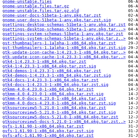
gnome-unstable.files
gnome-unstable.files.tar.gz
gnome-unstable.files.tar.gz.old
gnome-user-docs-51beta-1-any.pkg.tar.zst
gnome-user-docs-51beta-1-any.pkg.tar.zst.sig
gsettings-desktop-schemas-51beta-1-any.pkg.tar.zst
gsettings-desktop-schemas-51beta-1-any.pkg.tar...>
gsettings-system-schemas-51beta-1-any.pkg.tar.zst
gsettings-system-schemas-51beta-1-any.pkg.tar.z..>
gst-thumbnailers-1.1alpha-1-x86_64.pkg.tar.zst
gst-thumbnailers-1.1alpha-1-x86_64.pkg.tar.zst.sig
gtk-update-icon-cache-1:4.23.3-1-x86_64.pkg.tar..>
gtk-update-icon-cache-1:4.23.3-1-x86_64.pkg.tar..>
gtk4-1:4.23.3-1-x86_64.pkg.tar.zst
gtk4-1:4.23.3-1-x86_64.pkg.tar.zst.sig
gtk4-demos-1:4.23.3-1-x86_64.pkg.tar.zst
gtk4-demos-1:4.23.3-1-x86_64.pkg.tar.zst.sig
gtk4-docs-1:4.23.3-1-x86_64.pkg.tar.zst
gtk4-docs-1:4.23.3-1-x86_64.pkg.tar.zst.sig
gtkmm-4.0-4.23.0-1-x86_64.pkg.tar.zst
gtkmm-4.0-4.23.0-1-x86_64.pkg.tar.zst.sig
gtkmm-4.0-docs-4.23.0-1-x86_64.pkg.tar.zst
gtkmm-4.0-docs-4.23.0-1-x86_64.pkg.tar.zst.sig
gtksourceview5-5.21.0-1-x86_64.pkg.tar.zst
gtksourceview5-5.21.0-1-x86_64.pkg.tar.zst.sig
gtksourceview5-docs-5.21.0-1-x86_64.pkg.tar.zst
gtksourceview5-docs-5.21.0-1-x86_64.pkg.tar.zst..>
gvfs-1.61.90-1-x86_64.pkg.tar.zst
gvfs-1.61.90-1-x86_64.pkg.tar.zst.sig
gvfs-afc-1.61.90-1-x86_64.pkg.tar.zst