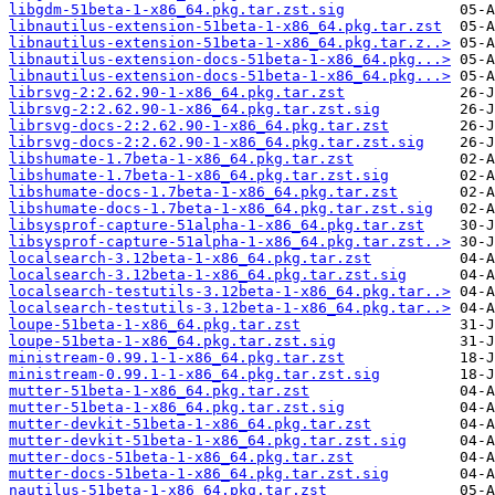
libgdm-51beta-1-x86_64.pkg.tar.zst.sig
libnautilus-extension-51beta-1-x86_64.pkg.tar.zst
libnautilus-extension-51beta-1-x86_64.pkg.tar.z..>
libnautilus-extension-docs-51beta-1-x86_64.pkg...>
libnautilus-extension-docs-51beta-1-x86_64.pkg...>
librsvg-2:2.62.90-1-x86_64.pkg.tar.zst
librsvg-2:2.62.90-1-x86_64.pkg.tar.zst.sig
librsvg-docs-2:2.62.90-1-x86_64.pkg.tar.zst
librsvg-docs-2:2.62.90-1-x86_64.pkg.tar.zst.sig
libshumate-1.7beta-1-x86_64.pkg.tar.zst
libshumate-1.7beta-1-x86_64.pkg.tar.zst.sig
libshumate-docs-1.7beta-1-x86_64.pkg.tar.zst
libshumate-docs-1.7beta-1-x86_64.pkg.tar.zst.sig
libsysprof-capture-51alpha-1-x86_64.pkg.tar.zst
libsysprof-capture-51alpha-1-x86_64.pkg.tar.zst..>
localsearch-3.12beta-1-x86_64.pkg.tar.zst
localsearch-3.12beta-1-x86_64.pkg.tar.zst.sig
localsearch-testutils-3.12beta-1-x86_64.pkg.tar..>
localsearch-testutils-3.12beta-1-x86_64.pkg.tar..>
loupe-51beta-1-x86_64.pkg.tar.zst
loupe-51beta-1-x86_64.pkg.tar.zst.sig
ministream-0.99.1-1-x86_64.pkg.tar.zst
ministream-0.99.1-1-x86_64.pkg.tar.zst.sig
mutter-51beta-1-x86_64.pkg.tar.zst
mutter-51beta-1-x86_64.pkg.tar.zst.sig
mutter-devkit-51beta-1-x86_64.pkg.tar.zst
mutter-devkit-51beta-1-x86_64.pkg.tar.zst.sig
mutter-docs-51beta-1-x86_64.pkg.tar.zst
mutter-docs-51beta-1-x86_64.pkg.tar.zst.sig
nautilus-51beta-1-x86_64.pkg.tar.zst