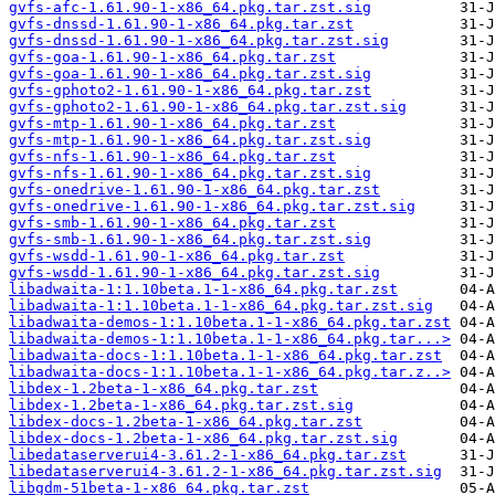
gvfs-afc-1.61.90-1-x86_64.pkg.tar.zst.sig
gvfs-dnssd-1.61.90-1-x86_64.pkg.tar.zst
gvfs-dnssd-1.61.90-1-x86_64.pkg.tar.zst.sig
gvfs-goa-1.61.90-1-x86_64.pkg.tar.zst
gvfs-goa-1.61.90-1-x86_64.pkg.tar.zst.sig
gvfs-gphoto2-1.61.90-1-x86_64.pkg.tar.zst
gvfs-gphoto2-1.61.90-1-x86_64.pkg.tar.zst.sig
gvfs-mtp-1.61.90-1-x86_64.pkg.tar.zst
gvfs-mtp-1.61.90-1-x86_64.pkg.tar.zst.sig
gvfs-nfs-1.61.90-1-x86_64.pkg.tar.zst
gvfs-nfs-1.61.90-1-x86_64.pkg.tar.zst.sig
gvfs-onedrive-1.61.90-1-x86_64.pkg.tar.zst
gvfs-onedrive-1.61.90-1-x86_64.pkg.tar.zst.sig
gvfs-smb-1.61.90-1-x86_64.pkg.tar.zst
gvfs-smb-1.61.90-1-x86_64.pkg.tar.zst.sig
gvfs-wsdd-1.61.90-1-x86_64.pkg.tar.zst
gvfs-wsdd-1.61.90-1-x86_64.pkg.tar.zst.sig
libadwaita-1:1.10beta.1-1-x86_64.pkg.tar.zst
libadwaita-1:1.10beta.1-1-x86_64.pkg.tar.zst.sig
libadwaita-demos-1:1.10beta.1-1-x86_64.pkg.tar.zst
libadwaita-demos-1:1.10beta.1-1-x86_64.pkg.tar...>
libadwaita-docs-1:1.10beta.1-1-x86_64.pkg.tar.zst
libadwaita-docs-1:1.10beta.1-1-x86_64.pkg.tar.z..>
libdex-1.2beta-1-x86_64.pkg.tar.zst
libdex-1.2beta-1-x86_64.pkg.tar.zst.sig
libdex-docs-1.2beta-1-x86_64.pkg.tar.zst
libdex-docs-1.2beta-1-x86_64.pkg.tar.zst.sig
libedataserverui4-3.61.2-1-x86_64.pkg.tar.zst
libedataserverui4-3.61.2-1-x86_64.pkg.tar.zst.sig
libgdm-51beta-1-x86_64.pkg.tar.zst