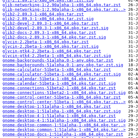
gjs-2:1.89.2-1-x86_64.pkg.tar.zst.sig
glib-networking-1:2.90alpha-1-x86_64.pkg.tar.zst
glib-networking-1:2.90alpha-1-x86_64.pkg.tar.zs..>
glib2-2.89.3-1-x86_64.pkg.tar.zst
glib2-2.89.3-1-x86_64.pkg.tar.zst.sig
glib2-devel-2.89.3-1-x86_64.pkg.tar.zst
glib2-devel-2.89.3-1-x86_64.pkg.tar.zst.sig
glib2-docs-2.89.3-1-x86_64.pkg.tar.zst
glib2-docs-2.89.3-1-x86_64.pkg.tar.zst.sig
glycin-2.2beta-1-x86_64.pkg.tar.zst
glycin-2.2beta-1-x86_64.pkg.tar.zst.sig
glycin-gtk4-2.2beta-1-x86_64.pkg.tar.zst
glycin-gtk4-2.2beta-1-x86_64.pkg.tar.zst.sig
gnome-backgrounds-51alpha.0-1-any.pkg.tar.zst
gnome-backgrounds-51alpha.0-1-any.pkg.tar.zst.sig
gnome-calculator-51beta-1-x86_64.pkg.tar.zst
gnome-calculator-51beta-1-x86_64.pkg.tar.zst.sig
gnome-calendar-51beta-1-x86_64.pkg.tar.zst
gnome-calendar-51beta-1-x86_64.pkg.tar.zst.sig
gnome-connections-51beta2-1-x86_64.pkg.tar.zst
gnome-connections-51beta2-1-x86_64.pkg.tar.zst.sig
gnome-control-center-51beta-1-x86_64.pkg.tar.zst
gnome-control-center-51beta-1-x86_64.pkg.tar.zs..>
gnome-desktop-1:51alpha-1-x86_64.pkg.tar.zst
gnome-desktop-1:51alpha-1-x86_64.pkg.tar.zst.sig
gnome-desktop-4-1:51alpha-1-x86_64.pkg.tar.zst
gnome-desktop-4-1:51alpha-1-x86_64.pkg.tar.zst.sig
gnome-desktop-common-1:51alpha-1-x86_64.pkg.tar..>
gnome-desktop-common-1:51alpha-1-x86_64.pkg.tar..>
gnome-desktop-docs-1:51alpha-1-x86_64.pkg.tar.zst