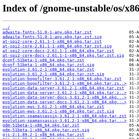
Index of /gnome-unstable/os/x8
../
adwaita-fonts-51.0-1-any.pkg.tar.zst
adwaita-fonts-51.0-1-any.pkg.tar.zst.sig
at-spi2-core-2.61.1-1-x86_64.pkg.tar.zst
at-spi2-core-2.61.1-1-x86_64.pkg.tar.zst.sig
at-spi2-core-docs-2.61.1-1-x86_64.pkg.tar.zst
at-spi2-core-docs-2.61.1-1-x86_64.pkg.tar.zst.sig
dconf-51beta-1-x86_64.pkg.tar.zst
dconf-51beta-1-x86_64.pkg.tar.zst.sig
evolution-3.61.2-1-x86_64.pkg.tar.zst
evolution-3.61.2-1-x86_64.pkg.tar.zst.sig
evolution-bogofilter-3.61.2-1-x86_64.pkg.tar.zst
evolution-bogofilter-3.61.2-1-x86_64.pkg.tar.zs..>
evolution-data-server-3.61.2-1-x86_64.pkg.tar.zst
evolution-data-server-3.61.2-1-x86_64.pkg.tar.z..>
evolution-data-server-docs-3.61.2-1-x86_64.pkg...>
evolution-data-server-docs-3.61.2-1-x86_64.pkg...>
evolution-ews-3.61.2-1-x86_64.pkg.tar.zst
evolution-ews-3.61.2-1-x86_64.pkg.tar.zst.sig
evolution-spamassassin-3.61.2-1-x86_64.pkg.tar.zst
evolution-spamassassin-3.61.2-1-x86_64.pkg.tar...>
gdm-51beta-1-x86_64.pkg.tar.zst
gdm-51beta-1-x86_64.pkg.tar.zst.sig
gjs-2:1.89.2-1-x86_64.pkg.tar.zst