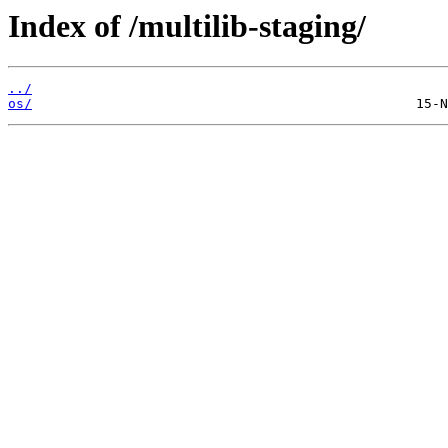
Index of /multilib-staging/
../
os/