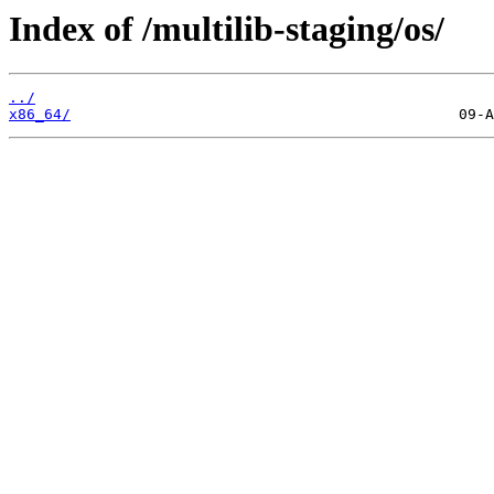
Index of /multilib-staging/os/
../
x86_64/